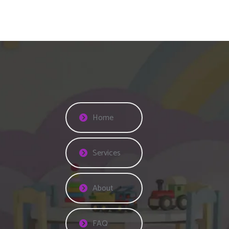
Home
Services
About
FAQ