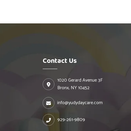
Contact Us
1020 Gerard Avenue 3F
Bronx, NY 10452
info@yudydaycare.com
929-261-9809