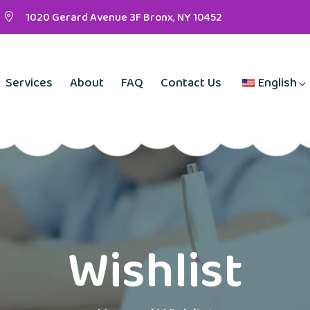
1020 Gerard Avenue 3F Bronx, NY 10452
Services
About
FAQ
Contact Us
English
Wishlist