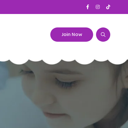
Join Now