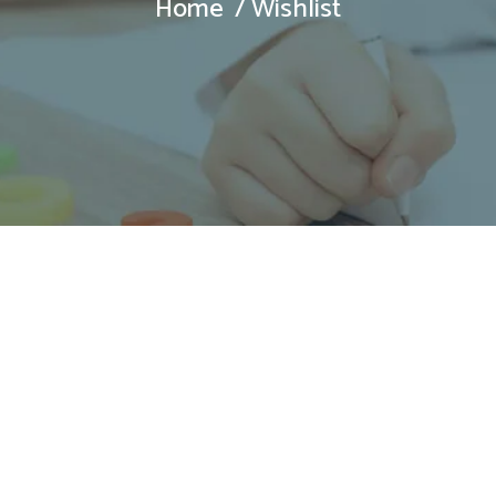
Home
Wishlist