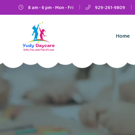
8 am - 6 pm - Mon - Fri
929-261-9809
Home