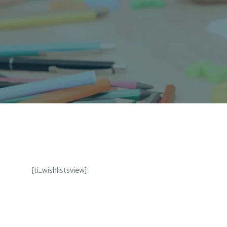
[ti_wishlistsview]