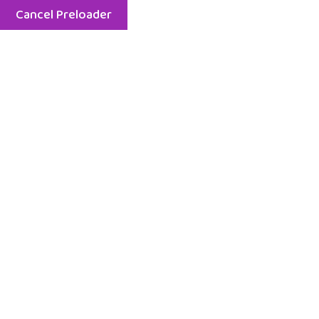
Cancel Preloader
8 am - 6 pm - Mon - Fri
929-261-9809
Home
Serv