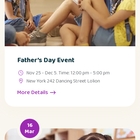
Father’s Day Event
Nov 25 - Dec 5. Time: 12:00 pm - 5:00 pm
New York 242 Dancing Street Lolion
More Details
16
Mar