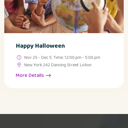
Happy Halloween
Nov 25 - Dec 5. Time: 12:00 pm - 5:00 pm
New York 242 Dancing Street Lolion
More Details