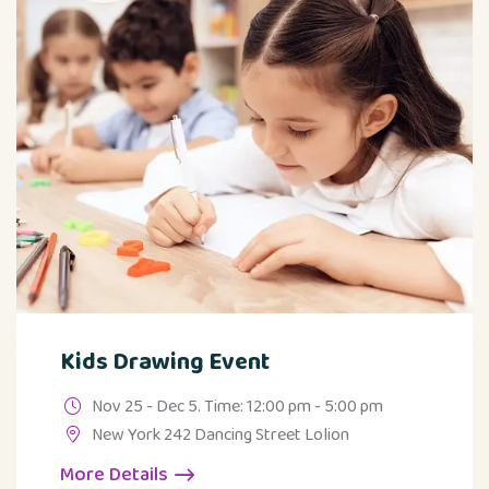
Kids Drawing Event
Nov 25 - Dec 5. Time: 12:00 pm - 5:00 pm
New York 242 Dancing Street Lolion
More Details