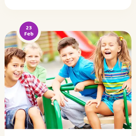
23
Feb