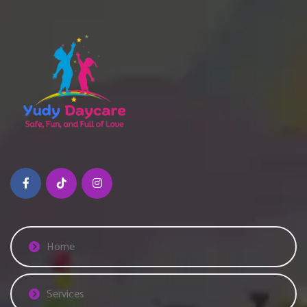
Home
Services