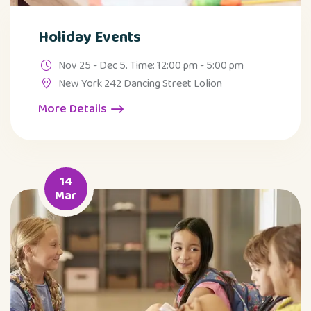
Holiday Events
Nov 25 - Dec 5. Time: 12:00 pm - 5:00 pm
New York 242 Dancing Street Lolion
More Details
14
Mar