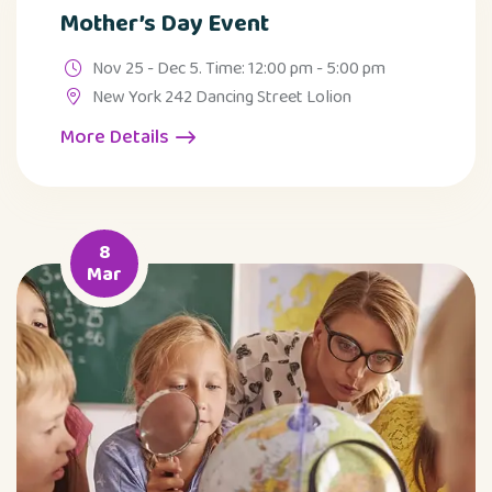
Mother’s Day Event
Nov 25 - Dec 5. Time: 12:00 pm - 5:00 pm
New York 242 Dancing Street Lolion
More Details
8
Mar