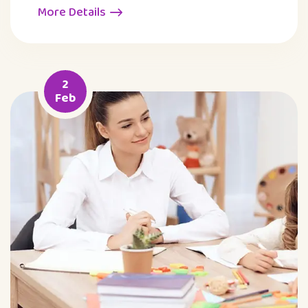
More Details
2
Feb