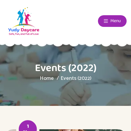
Menu
Events (2022)
Home
Events (2022)
1