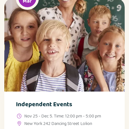
Mar
Independent Events
Nov 25 - Dec 5. Time: 12:00 pm - 5:00 pm
New York 242 Dancing Street Lolion