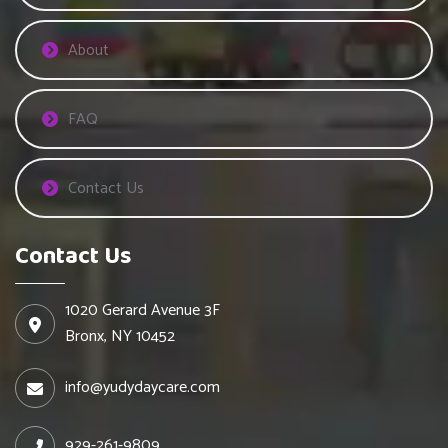
About
FAQ
Contact Us
Contact Us
1020 Gerard Avenue 3F
Bronx, NY 10452
info@yudydaycare.com
929-261-9809